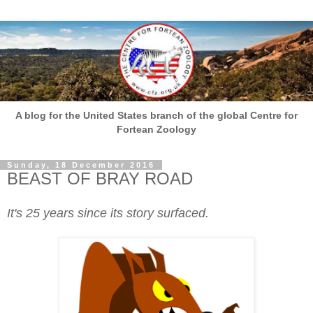
A blog for the United States branch of the global Centre for
Fortean Zoology
Sunday, 18 December 2016
BEAST OF BRAY ROAD
It's 25 years since its story surfaced.