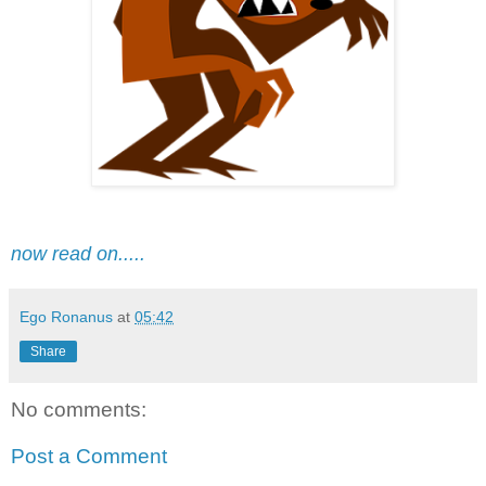
now read on.....
Ego Ronanus
at
05:42
Share
No comments:
Post a Comment