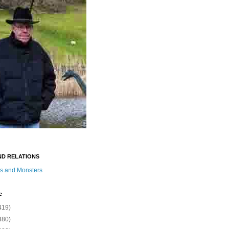
ND RELATIONS
s and Monsters
e
419)
380)