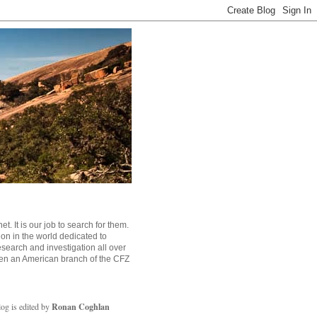
. It is our job to search for them.
tion in the world dedicated to
search and investigation all over
en an American branch of the CFZ
log is edited by
Ronan Coghlan