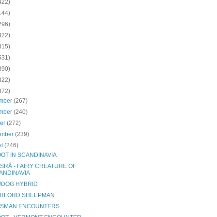
422)
144)
296)
322)
315)
531)
390)
322)
872)
mber
(267)
mber
(240)
ber
(272)
ember
(239)
st
(246)
OOT IN SCANDINAVIA
SRÅ - FAIRY CREATURE OF
ANDINAVIA
/DOG HYBRID
RFORD SHEEPMAN
SMAN ENCOUNTERS