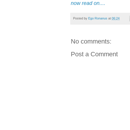
now read on....
Posted by
Ego Ronanus
at
06:24
No comments:
Post a Comment