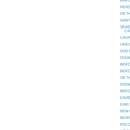
BIGF
HEAD
ON TH
GIAN
SEWE
CA
CHUP
UNIC
DOG 
DOGM
BIGF
BIGF
ON TH
DOGM
BIGF
DAVI
EARL
NEW 
BEAR
ENCO