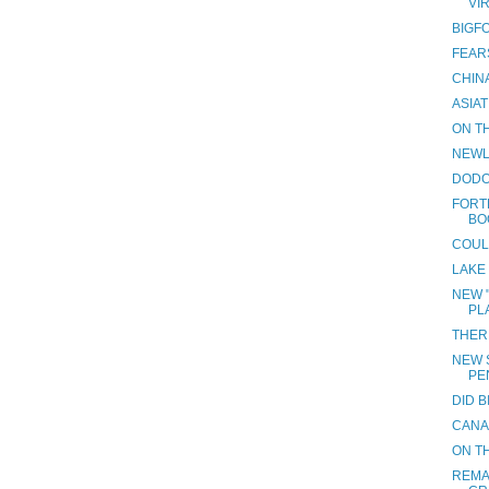
VI
BIGF
FEAR
CHINA
ASIAT
ON TH
NEWL
DODO
FORT
BO
COUL
LAKE
NEW 
PL
THER
NEW S
PE
DID 
CANA
ON TH
REMA