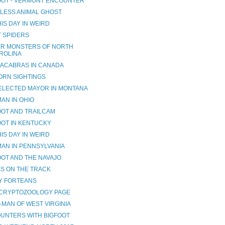
OOT - VERMONT ENCOUNTER
LESS ANIMAL GHOST
IS DAY IN WEIRD
T SPIDERS
R MONSTERS OF NORTH
ROLINA
ACABRAS IN CANADA
ORN SIGHTINGS
ELECTED MAYOR IN MONTANA
AN IN OHIO
OOT AND TRAILCAM
OOT IN KENTUCKY
IS DAY IN WEIRD
AN IN PENNSYLVANIA
OOT AND THE NAVAJO
ES ON THE TRACK
Y FORTEANS
CRYPTOZOOLOGY PAGE
-MAN OF WEST VIRGINIA
UNTERS WITH BIGFOOT