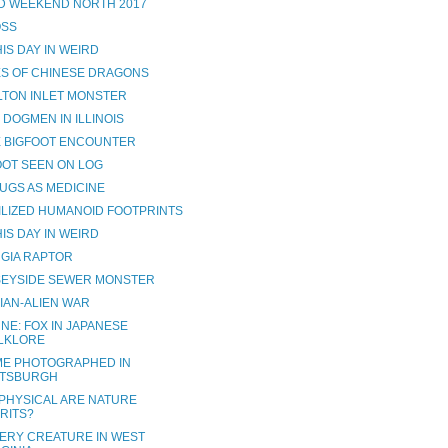
D WEEKEND NORTH 2017
SS
IS DAY IN WEIRD
S OF CHINESE DRAGONS
LTON INLET MONSTER
 DOGMEN IN ILLINOIS
 BIGFOOT ENCOUNTER
OOT SEEN ON LOG
UGS AS MEDICINE
ILIZED HUMANOID FOOTPRINTS
IS DAY IN WEIRD
GIA RAPTOR
EYSIDE SEWER MONSTER
IAN-ALIEN WAR
NE: FOX IN JAPANESE
LKLORE
E PHOTOGRAPHED IN
TTSBURGH
PHYSICAL ARE NATURE
IRITS?
ERY CREATURE IN WEST