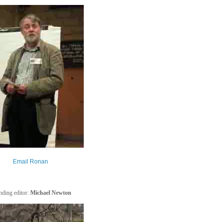
Email Ronan
ding editor:
Michael Newton