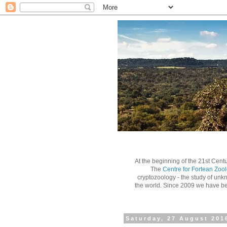
At the beginning of the 21st Centu
The
Centre for Fortean Zoo
cryptozoology - the study of unk
the world.
Since 2009 we have bee
Saturday, 27 August 201