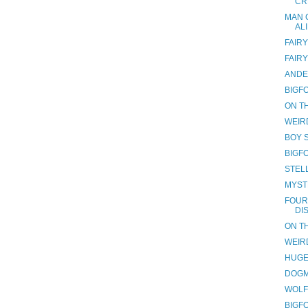
CR
MAN 
AL
FAIRY
FAIRY
ANDE
BIGF
ON TH
WEIR
BOY 
BIGF
STEL
MYST
FOUR
DI
ON TH
WEIR
HUGE
DOGM
WOLF
BIGF