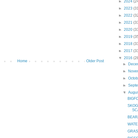
►
2024
(2
►
2023
(3
►
2022
(3
►
2021
(3
►
2020
(3
►
2019
(3
►
2018
(3
►
2017
(3
▼
2016
(2
Home
Older Post
►
Dece
►
Nove
►
Octo
►
Sept
▼
Augu
BIGF
SKOG
SC
BEAR
WATE
GRAS