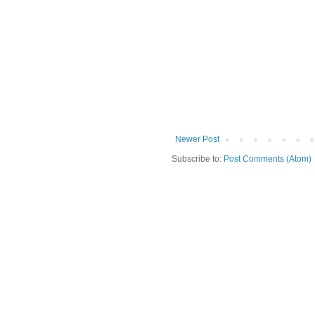
Newer Post
Subscribe to:
Post Comments (Atom)