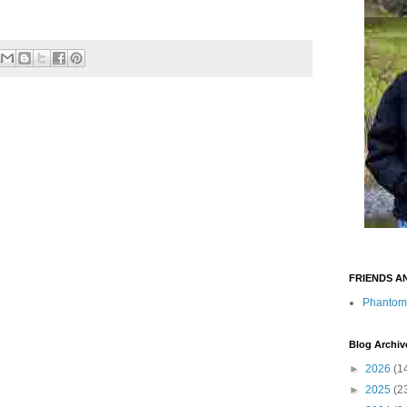
FRIENDS A
Phantom
Blog Archiv
►
2026
(1
►
2025
(2