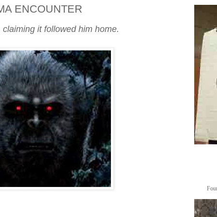
MA ENCOUNTER
 claiming it followed him home.
Foun