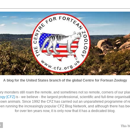
A blog for the United States branch of the global Centre for Fortean Zoology
ry monsters still roam the remote, and sometimes not so remote, corners of our planet
logy [CFZ]
is - we believe - the largest professional, scientific and full-time organisa
nown animals. Since 1992 the CFZ has carried out an unparalleled programme of re
n running the increasingly popular CFZ Blog Network, and although there has be
for over ten years now, it is only now that it has a dedicated blog.
6
This b