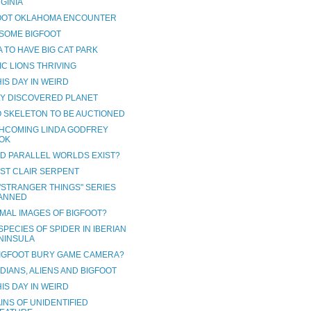
RGINIA
OOT OKLAHOMA ENCOUNTER
SOME BIGFOOT
 TO HAVE BIG CAT PARK
IC LIONS THRIVING
IS DAY IN WEIRD
Y DISCOVERED PLANET
 SKELETON TO BE AUCTIONED
HCOMING LINDA GODFREY
OK
D PARALLEL WORLDS EXIST?
 ST CLAIR SERPENT
"STRANGER THINGS" SERIES
ANNED
MAL IMAGES OF BIGFOOT?
PECIES OF SPIDER IN IBERIAN
NINSULA
BIGFOOT BURY GAME CAMERA?
DIANS, ALIENS AND BIGFOOT
IS DAY IN WEIRD
INS OF UNIDENTIFIED