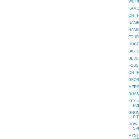
WEIR
KAMO
ON TH
NAME
HAMI
FOUR
HUGE
BIGF
BEDB
FOSS
ON TH
GEOR
MERS
RUSS
KITSU
FO
GNOM
PI
HOW 
SP
MYST