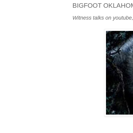
BIGFOOT OKLAHO
Witness talks on youtube,