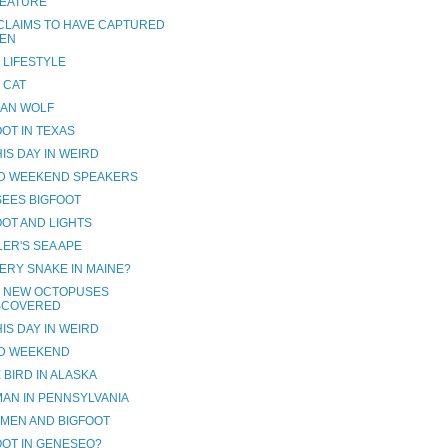
EATURE
CLAIMS TO HAVE CAPTURED
IEN
 LIFESTYLE
 CAT
AN WOLF
OOT IN TEXAS
IS DAY IN WEIRD
D WEEKEND SPEAKERS
SEES BIGFOOT
OOT AND LIGHTS
LER'S SEA APE
ERY SNAKE IN MAINE?
 NEW OCTOPUSES
SCOVERED
IS DAY IN WEIRD
D WEEKEND
 BIRD IN ALASKA
AN IN PENNSYLVANIA
MEN AND BIGFOOT
OOT IN GENESEO?