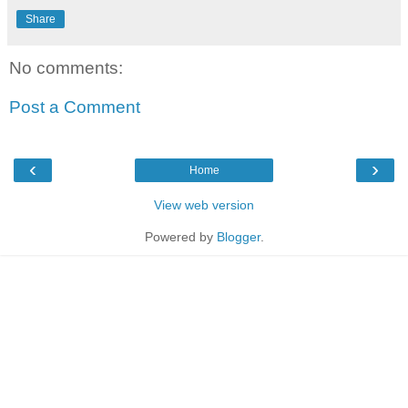
Share
No comments:
Post a Comment
‹
›
Home
View web version
Powered by
Blogger
.