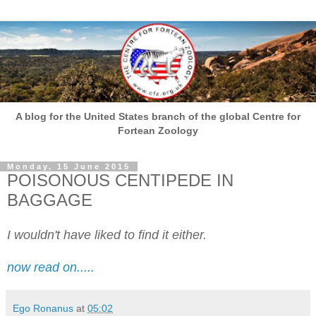
A blog for the United States branch of the global Centre for
Fortean Zoology
Monday, 15 June 2015
POISONOUS CENTIPEDE IN
BAGGAGE
I wouldn't have liked to find it either.
now read on.....
Ego Ronanus
at
05:02