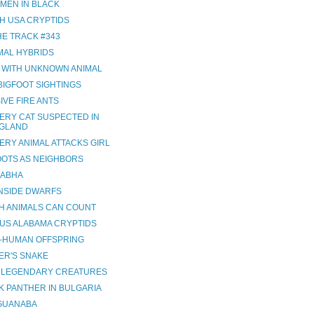
 MEN IN BLACK
H USA CRYPTIDS
HE TRACK #343
IMAL HYBRIDS
 WITH UNKNOWN ANIMAL
BIGFOOT SIGHTINGS
IVE FIRE ANTS
ERY CAT SUSPECTED IN
GLAND
ERY ANIMAL ATTACKS GIRL
OOTS AS NEIGHBORS
ABHA
NSIDE DWARFS
H ANIMALS CAN COUNT
US ALABAMA CRYPTIDS
Y-HUMAN OFFSPRING
ER'S SNAKE
H LEGENDARY CREATURES
K PANTHER IN BULGARIA
IGUANABA