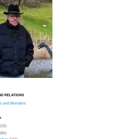
ND RELATIONS
s and Monsters
e
420)
380)