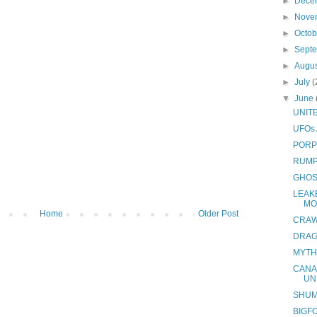
►
Dece
►
Nove
►
Octo
►
Sept
►
Augu
►
July
(
▼
June
UNIT
UFOs
PORP
RUMP
GHOS
LEAK
MO
Home
Older Post
CRAW
DRAG
MYTH
CANA
UN
SHUM
BIGF