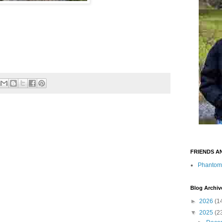
FRIENDS A
Phantom
Blog Archiv
►
2026
(1
▼
2025
(2