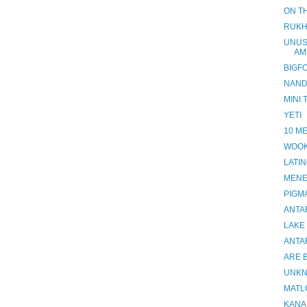
ON TH
RUKH
UNUS
AM
BIGF
NANDI
MINI 
YETI
10 M
WOOK
LATI
MEN
PIGM
ANTA
LAKE
ANTA
ARE B
UNKN
MATL
KANA