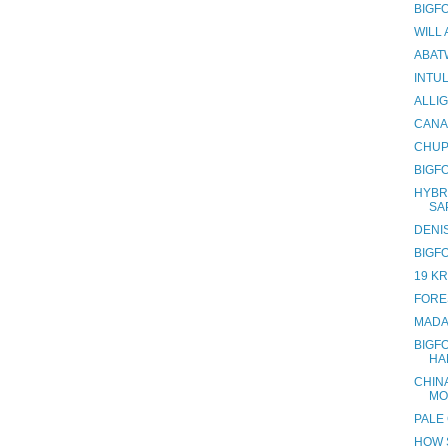
BIGF
WILL
ABAT
INTU
ALLI
CANA
CHUP
BIGF
HYBR
SA
DENI
BIGF
19 K
FORES
MADA
BIGF
HA
CHINA
MO
PALE
HOW 