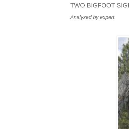
TWO BIGFOOT SIG
Analyzed by expert.