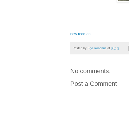
now read on.....
Posted by
Ego Ronanus
at
06:19
No comments:
Post a Comment