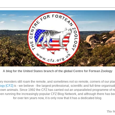
A blog for the United States branch of the global Centre for Fortean Zoology
ry monsters still roam the remote, and sometimes not so remote, corners of our planet
logy [CFZ]
is - we believe - the largest professional, scientific and full-time organisa
nown animals. Since 1992 the CFZ has carried out an unparalleled programme of re
n running the increasingly popular CFZ Blog Network, and although there has be
for over ten years now, it is only now that it has a dedicated blog.
This b