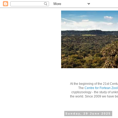
At the beginning of the 21st Centu
The
Centre for Fortean Zoo
cryptozoology - the study of unk
the world.
Since 2009 we have bee
Sunday, 29 June 2025