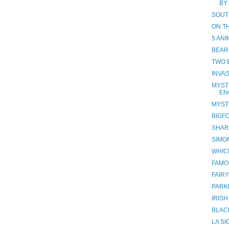
BY
SOUT
ON T
5 AN
BEAR
TWO 
INVAS
MYST
EN
MYST
BIGF
SHAR
SIMO
WHIC
FAMO
FAIR
PARK
IRIS
BLAC
LA S