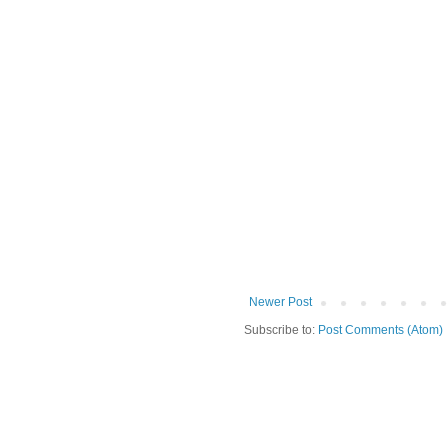
Newer Post
Subscribe to:
Post Comments (Atom)