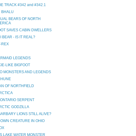
E TRACK #342 and #342.1
 BHALU
UAL BEARS OF NORTH
ERICA
OOT SAVES CABIN DWELLERS
 BEAR - IS IT REAL?
T-REX
ERMAID LEGENDS
IE-LIKE BIGFOOT
NO MONSTERS AND LEGENDS
EHUNE
AN OF NORTHFIELD
RCTICA
 ONTARIO SERPENT
RCTIC GODZILLA
ARBARY LIONS STILL ALIVE?
OWN CREATURE IN OHIO
OX
S LAKE WATER MONSTER