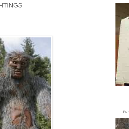
HTINGS
Foun