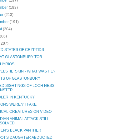
mber
(197)
mber
(193)
ber
(213)
ember
(191)
st
(204)
206)
(207)
ED STATES OF CRYPTIDS
 AT GLASTONBURY TOR
HYRIOS
ELSTILTSKIN - WHAT WAS HE?
TS OF GLASTONBURY
ED SIGHTINGS OF LOCH NESS
NSTER
LER IN KENTUCKY
ONS WEREN'T FAKE
ICAL CREATURES ON VIDEO
DIAN ANIMAL ATTACK STILL
SOLVED
EN'S BLACK PANTHER
OOT'S DAUGHTER ABDUCTED