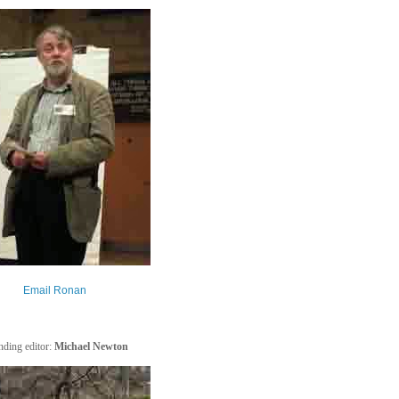
Email Ronan
ding editor:
Michael Newton