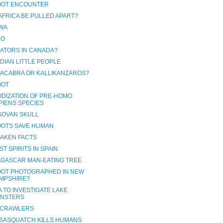
OOT ENCOUNTER
 AFRICA BE PULLED APART?
WA
LO
GATORS IN CANADA?
DIAN LITTLE PEOPLE
ACABRA OR KALLIKANZAROS?
OOT
IDIZATION OF PRE-HOMO
PIENS SPECIES
SOVAN SKULL
OOTS SAVE HUMAN
RAKEN FACTS
T SPIRITS IN SPAIN
GASCAR MAN-EATING TREE
OOT PHOTOGRAPHED IN NEW
MPSHIRE?
 TO INVESTIGATE LAKE
NSTERS
 CRAWLERS
SASQUATCH KILLS HUMANS