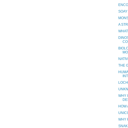
ENCO
SOAY
MONS
A ST
WHAT
DINO
CO
BIOL
MO
NATI
THE 
HUMA
IN
LOCH
UNKN
WHY I
DE
HOW 
UNIC
WHY 
SNAK