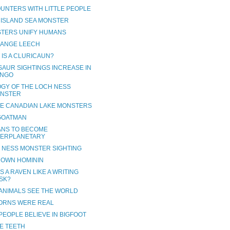
UNTERS WITH LITTLE PEOPLE
 ISLAND SEA MONSTER
TERS UNIFY HUMANS
RANGE LEECH
 IS A CLURICAUN?
SAUR SIGHTINGS INCREASE IN
NGO
OGY OF THE LOCH NESS
NSTER
VE CANADIAN LAKE MONSTERS
GOATMAN
NS TO BECOME
TERPLANETARY
 NESS MONSTER SIGHTING
OWN HOMININ
S A RAVEN LIKE A WRITING
SK?
ANIMALS SEE THE WORLD
ORNS WERE REAL
PEOPLE BELIEVE IN BIGFOOT
E TEETH