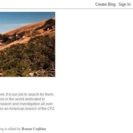
. It is our job to search for them.
tion in the world dedicated to
search and investigation all over
en an American branch of the CFZ
log is edited by
Ronan Coghlan