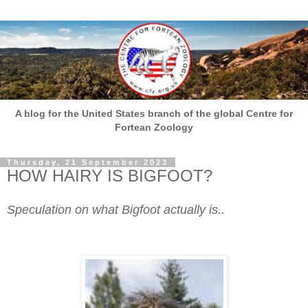
A blog for the United States branch of the global Centre for
Fortean Zoology
Thursday, 21 September 2023
HOW HAIRY IS BIGFOOT?
Speculation on what Bigfoot actually is..