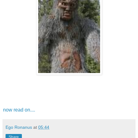
now read on....
Ego Ronanus
at
05:44
Share