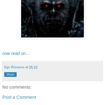
now read on....
Ego Ronanus
at
05:10
Share
No comments:
Post a Comment