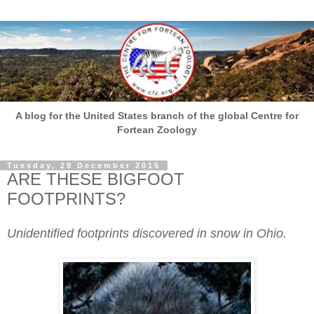
A blog for the United States branch of the global Centre for
Fortean Zoology
Tuesday, 29 December 2015
ARE THESE BIGFOOT
FOOTPRINTS?
Unidentified footprints discovered in snow in Ohio.