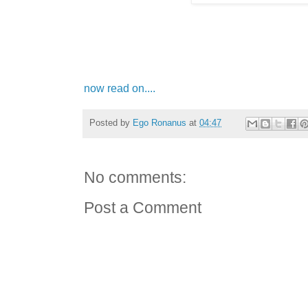
now read on....
Posted by
Ego Ronanus
at
04:47
No comments:
Post a Comment