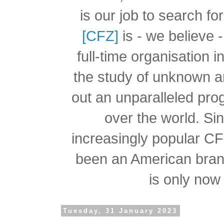
is our job to search f
[CFZ]
is - we believe -
full-time organisation 
the study of unknown a
out an unparalleled pro
over the world.
Si
increasingly popular C
been an American branc
is only now 
Tuesday, 31 January 2023