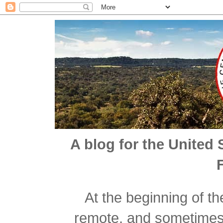
A blog for the United 
At the beginning of t
remote, and sometimes n