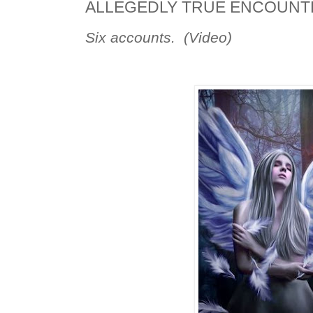
ALLEGEDLY TRUE ENCOUNTE
Six accounts. (Video)