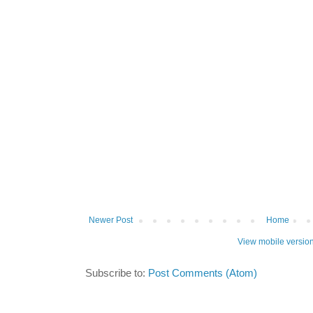
Newer Post
Home
View mobile versio
Subscribe to:
Post Comments (Atom)