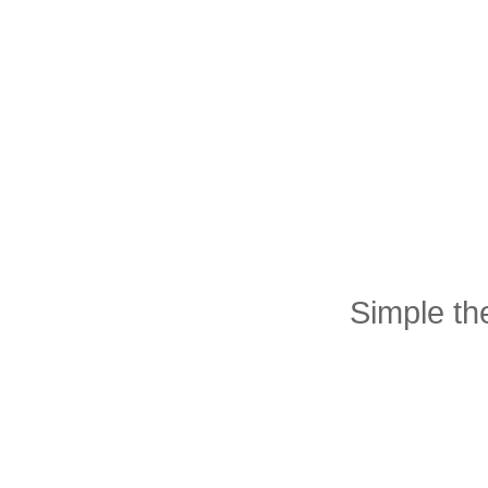
Simple t